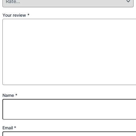
Your review
*
Name
*
Email
*