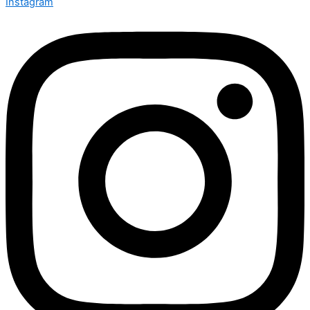
Instagram