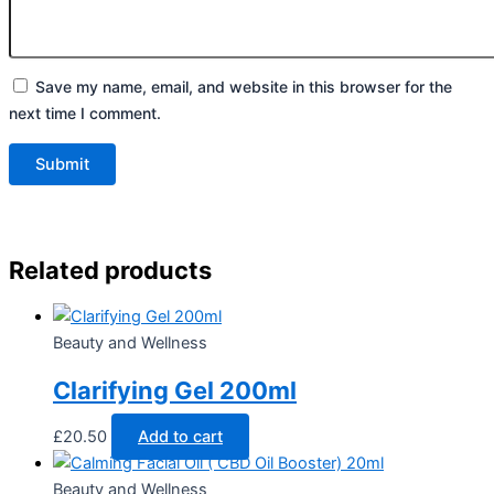
Save my name, email, and website in this browser for the
next time I comment.
Related products
Beauty and Wellness
Clarifying Gel 200ml
£
20.50
Add to cart
Beauty and Wellness