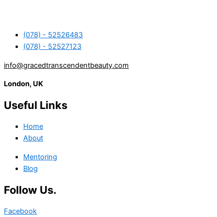
(078) - 52526483
(078) - 52527123
info@gracedtranscendentbeauty.com
London, UK
Useful Links
Home
About
Mentoring
Blog
Follow Us.
Facebook