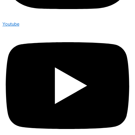
Youtube