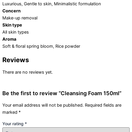
Luxurious, Gentle to skin, Minimalistic formulation
Concern
Make-up removal
Skin type
All skin types
Aroma
Soft & floral spring bloom, Rice powder
Reviews
There are no reviews yet.
Be the first to review “Cleansing Foam 150ml”
Your email address will not be published.
Required fields are
marked
*
Your rating
*