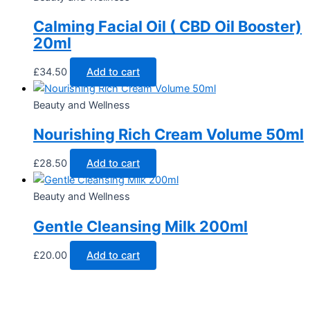
Calming Facial Oil ( CBD Oil Booster)
20ml
£
34.50
Add to cart
Beauty and Wellness
Nourishing Rich Cream Volume 50ml
£
28.50
Add to cart
Beauty and Wellness
Gentle Cleansing Milk 200ml
£
20.00
Add to cart