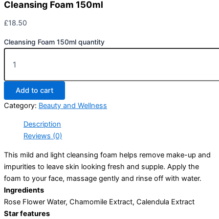
Cleansing Foam 150ml
£
18.50
Cleansing Foam 150ml quantity
Add to cart
Category:
Beauty and Wellness
Description
Reviews (0)
This mild and light cleansing foam helps remove make-up and
impurities to leave skin looking fresh and supple. Apply the
foam to your face, massage gently and rinse off with water.
Ingredients
Rose Flower Water, Chamomile Extract, Calendula Extract
Star features