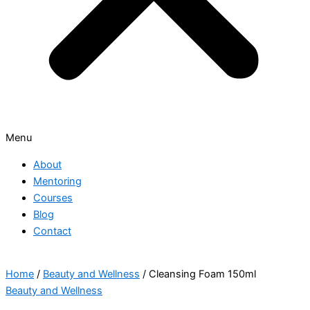
Menu
About
Mentoring
Courses
Blog
Contact
Home
/
Beauty and Wellness
/ Cleansing Foam 150ml
Beauty and Wellness