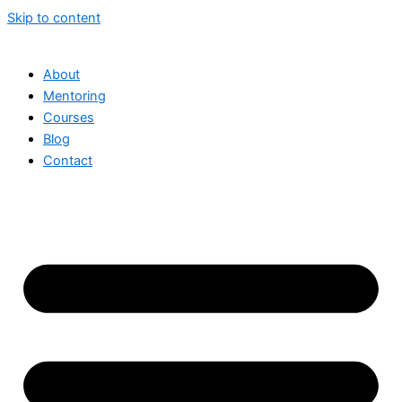
Skip to content
About
Mentoring
Courses
Blog
Contact