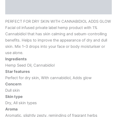
Reviews (0)
PERFECT FOR DRY SKIN WITH CANNABIDIOL ADDS GLOW
Facial oil infused private label hemp product with 1%
Cannabidiol that has skin calming and sebum-controlling
benefits. Helps to improve the appearance of dry and dull
skin. Mix 1–3 drops into your face or body moisturiser or
use alone.
Ingredients
Hemp Seed Oil, Cannabidiol
Star features
Perfect for dry skin, With cannabidiol, Adds glow
Concern
Dull skin
Skin type
Dry, All skin types
Aroma
Aromatic, slightly zesty, reminding of fragrant herbs