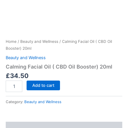
Skip
to
content
Calming
Facial
Oil
Home
/
Beauty and Wellness
/ Calming Facial Oil ( CBD Oil
(
CBD
Booster) 20ml
Oil
Beauty and Wellness
Booster)
20ml
Calming Facial Oil ( CBD Oil Booster) 20ml
quantity
£
34.50
Add to cart
Category:
Beauty and Wellness
Description