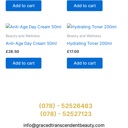
Add to cart
Add to cart
Beauty and Wellness
Beauty and Wellness
Anti-Age Day Cream 50ml
Hydrating Toner 200ml
£
28.50
£
17.00
Add to cart
Add to cart
(078) - 52526483
(078) - 52527123
info@gracedtranscendentbeauty.com