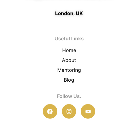
London, UK
Useful Links
Home
About
Mentoring
Blog
Follow Us.
F
I
Y
a
n
o
c
s
u
e
t
t
b
a
u
o
g
b