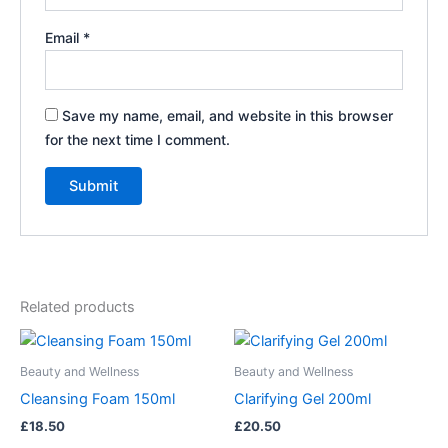
Email
*
Save my name, email, and website in this browser
for the next time I comment.
Related products
Beauty and Wellness
Beauty and Wellness
Cleansing Foam 150ml
Clarifying Gel 200ml
£
18.50
£
20.50