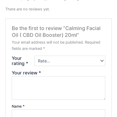
There are no reviews yet.
Be the first to review “Calming Facial
Oil ( CBD Oil Booster) 20ml”
Your email address will not be published.
Required
fields are marked
*
Your
rating
*
Your review
*
Name
*