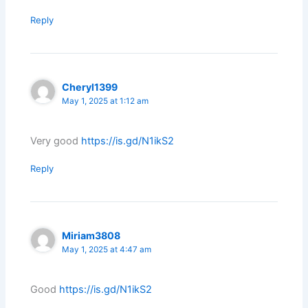
Reply
Cheryl1399
May 1, 2025 at 1:12 am
Very good
https://is.gd/N1ikS2
Reply
Miriam3808
May 1, 2025 at 4:47 am
Good
https://is.gd/N1ikS2