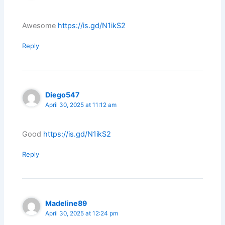
Awesome
https://is.gd/N1ikS2
Reply
Diego547
April 30, 2025 at 11:12 am
Good
https://is.gd/N1ikS2
Reply
Madeline89
April 30, 2025 at 12:24 pm