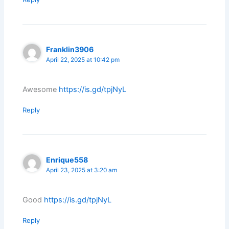
Franklin3906
April 22, 2025 at 10:42 pm
Awesome
https://is.gd/tpjNyL
Reply
Enrique558
April 23, 2025 at 3:20 am
Good
https://is.gd/tpjNyL
Reply