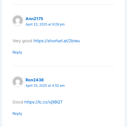
Ann2175
April 23, 2025 at 9:29 pm
Very good
https://shorturl.at/2breu
Reply
Ron2436
April 25, 2025 at 4:55 am
Good
https://lc.cx/xjXBQT
Reply