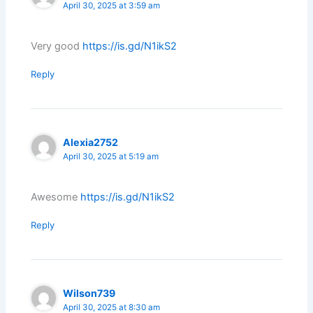
April 30, 2025 at 3:59 am
Very good
https://is.gd/N1ikS2
Reply
Alexia2752
April 30, 2025 at 5:19 am
Awesome
https://is.gd/N1ikS2
Reply
Wilson739
April 30, 2025 at 8:30 am