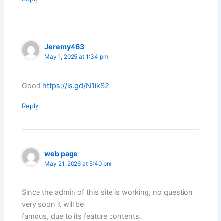
Jeremy463
May 1, 2025 at 1:34 pm
Good
https://is.gd/N1ikS2
Reply
web page
May 21, 2026 at 5:40 pm
Since the admin of this site is working, no question
very soon it will be
famous, due to its feature contents.