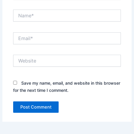
Name*
Email*
Website
Save my name, email, and website in this browser
for the next time I comment.