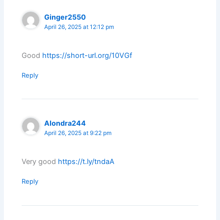
Ginger2550
April 26, 2025 at 12:12 pm
Good
https://short-url.org/10VGf
Reply
Alondra244
April 26, 2025 at 9:22 pm
Very good
https://t.ly/tndaA
Reply