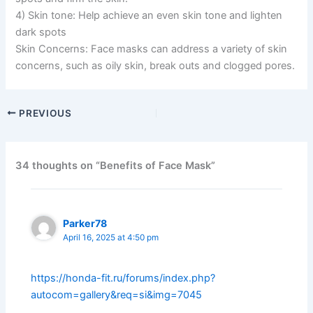
4) Skin tone: Help achieve an even skin tone and lighten
dark spots
Skin Concerns: Face masks can address a variety of skin
concerns, such as oily skin, break outs and clogged pores.
PREVIOUS
34 thoughts on “Benefits of Face Mask”
Parker78
April 16, 2025 at 4:50 pm
https://honda-fit.ru/forums/index.php?
autocom=gallery&req=si&img=7045