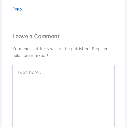
Reply
Leave a Comment
Your email address will not be published.
Required
fields are marked
*
Type
here..