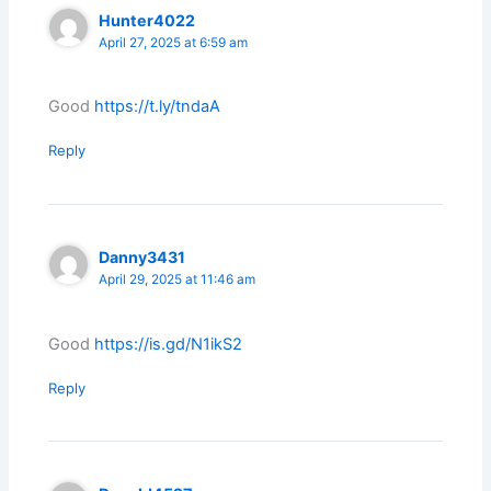
Hunter4022
April 27, 2025 at 6:59 am
Good
https://t.ly/tndaA
Reply
Danny3431
April 29, 2025 at 11:46 am
Good
https://is.gd/N1ikS2
Reply