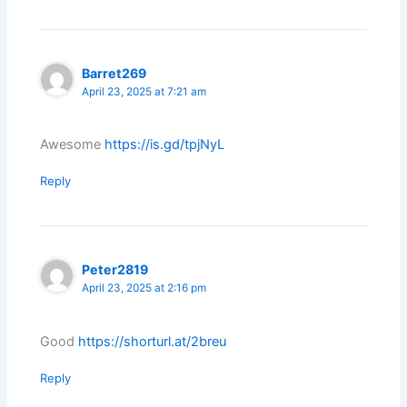
Barret269
April 23, 2025 at 7:21 am
Awesome
https://is.gd/tpjNyL
Reply
Peter2819
April 23, 2025 at 2:16 pm
Good
https://shorturl.at/2breu
Reply