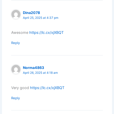
Dina2078
April 25, 2025 at 4:37 pm
Awesome
https://lc.cx/xjXBQT
Reply
Norma4863
April 26, 2025 at 4:18 am
Very good
https://lc.cx/xjXBQT
Reply