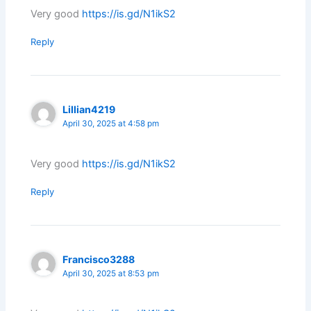
Very good
https://is.gd/N1ikS2
Reply
Lillian4219
April 30, 2025 at 4:58 pm
Very good
https://is.gd/N1ikS2
Reply
Francisco3288
April 30, 2025 at 8:53 pm