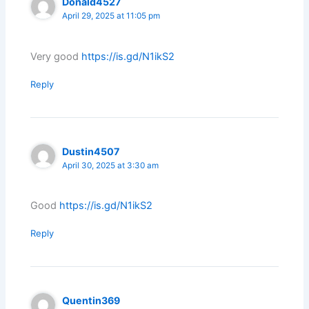
Donald4527
April 29, 2025 at 11:05 pm
Very good
https://is.gd/N1ikS2
Reply
Dustin4507
April 30, 2025 at 3:30 am
Good
https://is.gd/N1ikS2
Reply
Quentin369