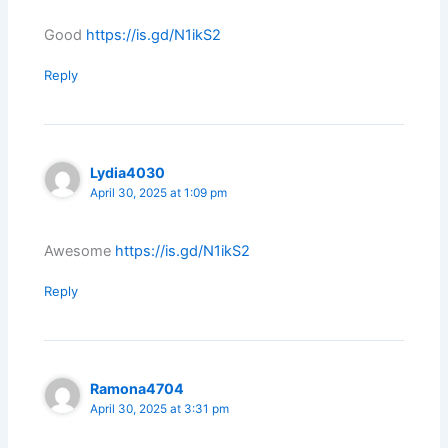
Good
https://is.gd/N1ikS2
Reply
Lydia4030
April 30, 2025 at 1:09 pm
Awesome
https://is.gd/N1ikS2
Reply
Ramona4704
April 30, 2025 at 3:31 pm