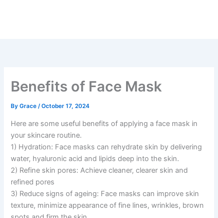
Skip
to
content
Benefits of Face Mask
By
Grace
/
October 17, 2024
Here are some useful benefits of applying a face mask in
your skincare routine.
1) Hydration: Face masks can rehydrate skin by delivering
water, hyaluronic acid and lipids deep into the skin.
2) Refine skin pores: Achieve cleaner, clearer skin and
refined pores
3) Reduce signs of ageing: Face masks can improve skin
texture, minimize appearance of fine lines, wrinkles, brown
spots and firm the skin.