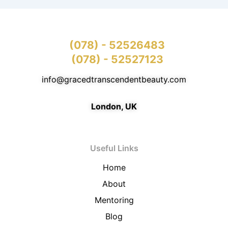
(078) - 52526483
(078) - 52527123
info@gracedtranscendentbeauty.com
London, UK
Useful Links
Home
About
Mentoring
Blog