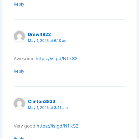
Reply
Drew4822
May 1, 2025 at 6:10 am
Awesome
https://is.gd/N1ikS2
Reply
Clinton3833
May 1, 2025 at 8:41 am
Very good
https://is.gd/N1ikS2
Reply