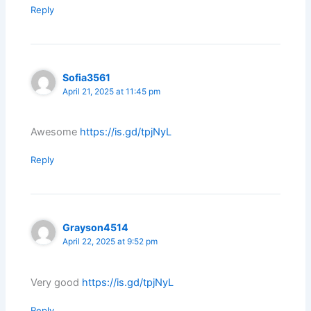
Reply
Sofia3561
April 21, 2025 at 11:45 pm
Awesome
https://is.gd/tpjNyL
Reply
Grayson4514
April 22, 2025 at 9:52 pm
Very good
https://is.gd/tpjNyL
Reply