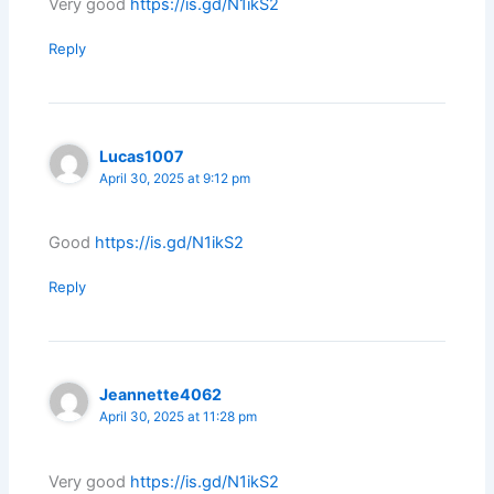
Very good
https://is.gd/N1ikS2
Reply
Lucas1007
April 30, 2025 at 9:12 pm
Good
https://is.gd/N1ikS2
Reply
Jeannette4062
April 30, 2025 at 11:28 pm
Very good
https://is.gd/N1ikS2