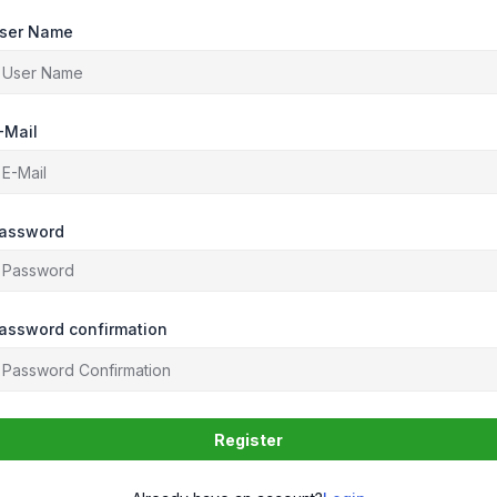
ser Name
-Mail
assword
assword confirmation
Register