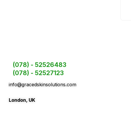
(078) - 52526483
(078) - 52527123
info@gracedskinsolutions.com
London, UK