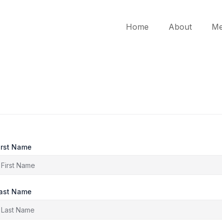
Home
About
Me
irst Name
ast Name