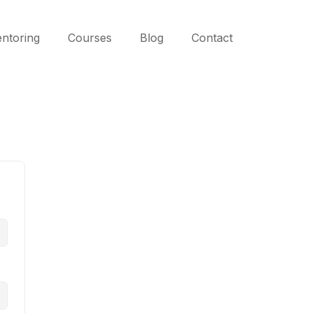
ntoring
Courses
Blog
Contact