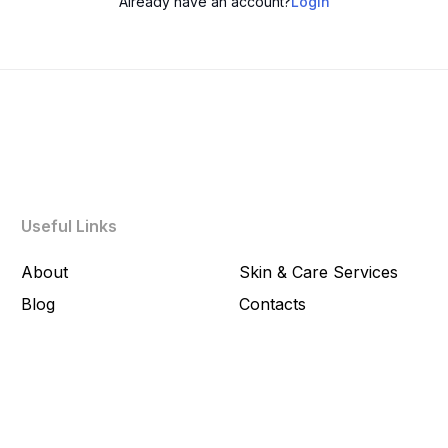
Already have an account?
Login
Useful Links
About
Skin & Care Services
Blog
Contacts