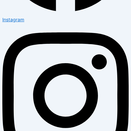
Instagram