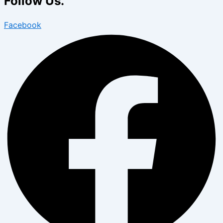
Follow Us.
Facebook