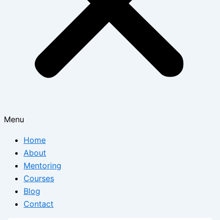
Menu
Home
About
Mentoring
Courses
Blog
Contact