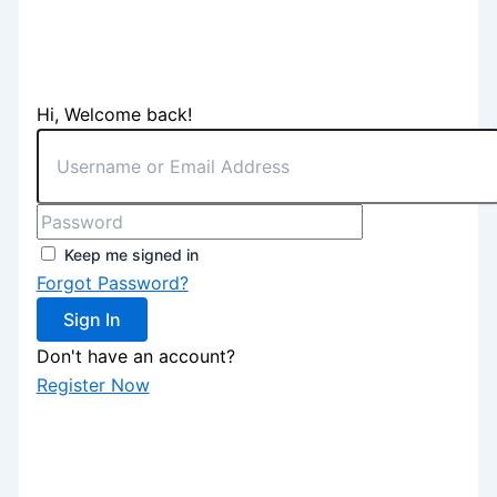
Hi, Welcome back!
Keep me signed in
Forgot Password?
Sign In
Don't have an account?
Register Now