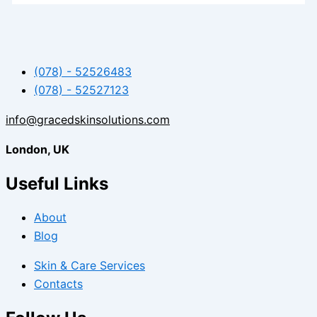
(078) - 52526483
(078) - 52527123
info@gracedskinsolutions.com
London, UK
Useful Links
About
Blog
Skin & Care Services
Contacts