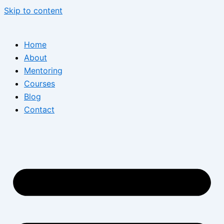
Skip to content
Home
About
Mentoring
Courses
Blog
Contact