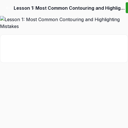
Lesson 1: Most Common Contouring and Highlighting Mistakes