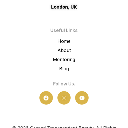
London, UK
Useful Links
Home
About
Mentoring
Blog
Follow Us.
F
I
Y
a
n
o
c
s
u
e
t
t
b
a
u
o
g
b
o
r
e