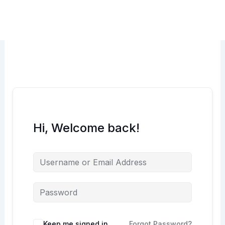
Skip
to
content
Hi, Welcome back!
Keep me signed in
Forgot Password?