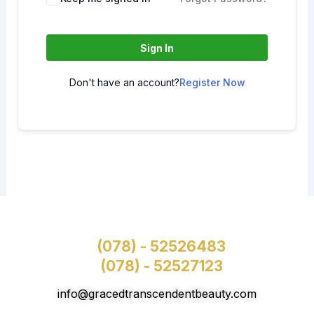
Sign In
Don't have an account?
Register Now
(078) - 52526483
(078) - 52527123
info@gracedtranscendentbeauty.com